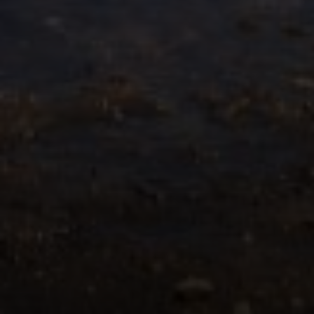
Compass
55 South Main St., Suite 351
Naperville IL 60540
Jacquie Dix
(630) 346-6396
[email protected]