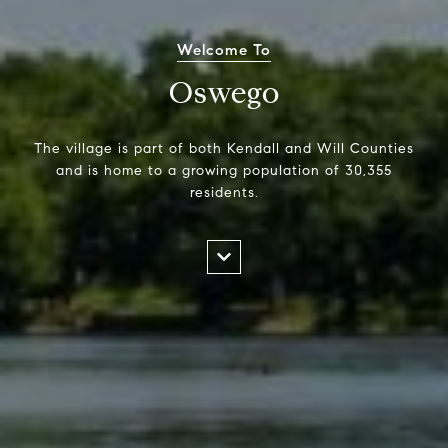
Welcome To
Oswego
The village is part of both Kendall and Will Counties
and is home to a growing population of 30,355
residents.