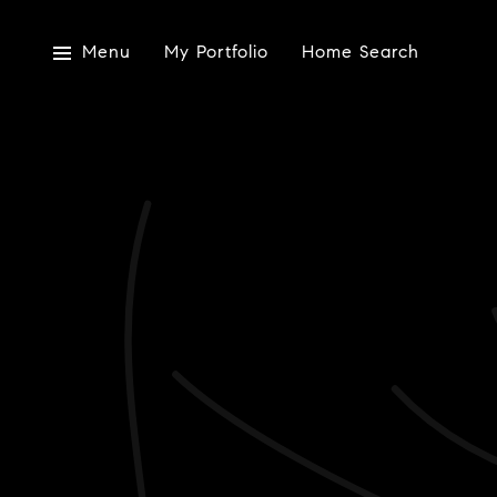
Menu
My Portfolio
Home Search