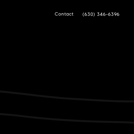
Contact
(630) 346-6396