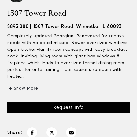
1507 Tower Road
$893,000
1507 Tower Road, Winnetka, IL 60093
Completely updated Georgian. Renovated for todays
needs with no detail missed. Newer oversized windows,
Open kitchen-family room concept with cozy breakfast
nook. Inviting living room with giant bay windows &
fireplace which leads to oversized formal dining room
perfect for entertaining. Four seasons sunroom with
heate...
+ Show More
Request Info
Share: