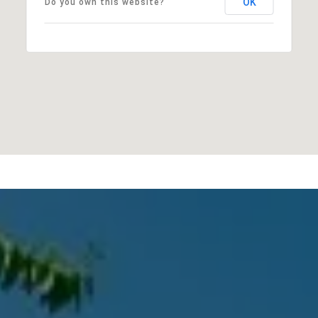
OK
Do you own this website?