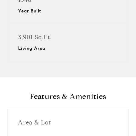
Year Built
3,901 Sq.Ft.
Living Area
Features & Amenities
Area & Lot