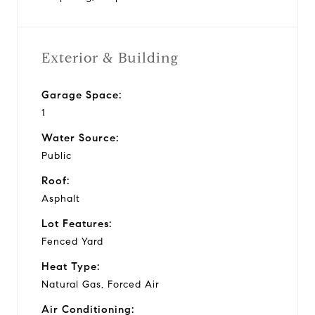
Exterior & Building
Garage Space:
1
Water Source:
Public
Roof:
Asphalt
Lot Features:
Fenced Yard
Heat Type:
Natural Gas, Forced Air
Air Conditioning: