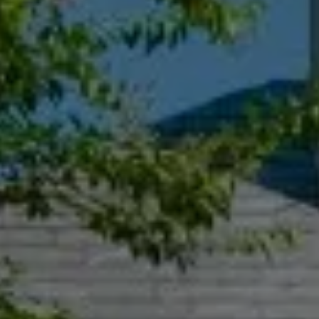
Compass
55 South Main St., Suite 351
Naperville IL 60540
Jacquie Dix
(630) 346-6396
[email protected]