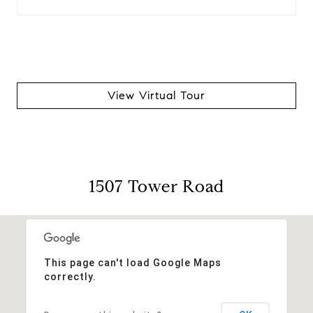
View Virtual Tour
1507 Tower Road
This page can't load Google Maps
correctly.