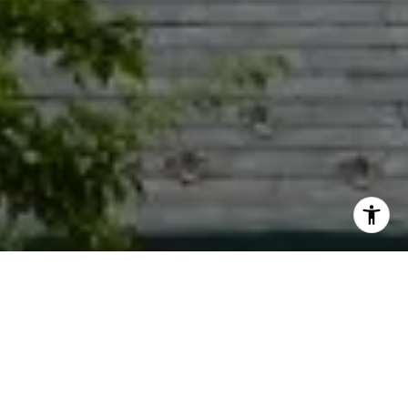
I agree to be contacted by Jacquie Dix via call, email,
and text for real estate services. To opt out, you can reply
'stop' at any time or reply 'help' for assistance. You can
also click the unsubscribe link in the emails. Message and
data rates may apply. Message frequency may vary.
Privacy Policy
.
Contact