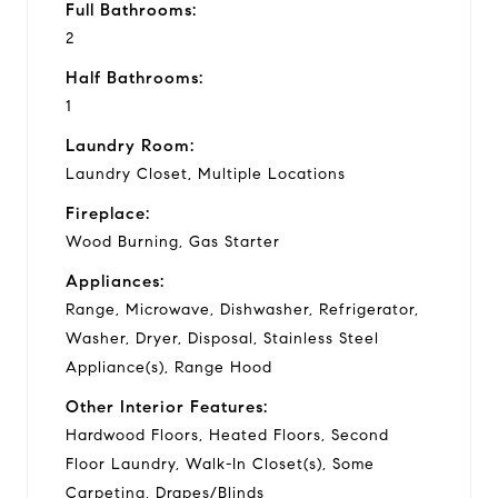
Full Bathrooms:
2
Half Bathrooms:
1
Laundry Room:
Laundry Closet, Multiple Locations
Fireplace:
Wood Burning, Gas Starter
Appliances:
Range, Microwave, Dishwasher, Refrigerator,
Washer, Dryer, Disposal, Stainless Steel
Appliance(s), Range Hood
Other Interior Features:
Hardwood Floors, Heated Floors, Second
Floor Laundry, Walk-In Closet(s), Some
Carpeting, Drapes/Blinds