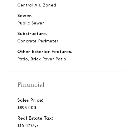
Central Air, Zoned
Sewer:
Public Sewer
Substructure:
Concrete Perimeter
Other Exterior Features:
Patio, Brick Paver Patio
Financial
Sales Price:
$893,000
Real Estate Tax:
$16,077/yr