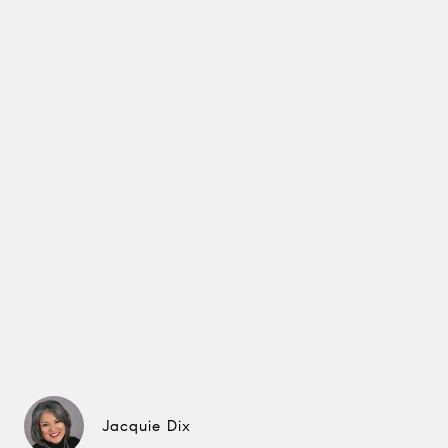
Jacquie Dix