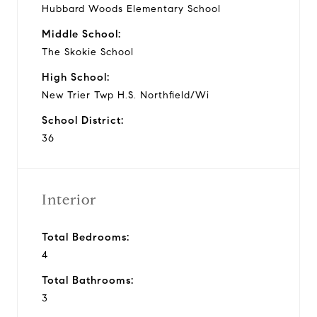
Hubbard Woods Elementary School
Middle School:
The Skokie School
High School:
New Trier Twp H.S. Northfield/Wi
School District:
36
Interior
Total Bedrooms:
4
Total Bathrooms:
3