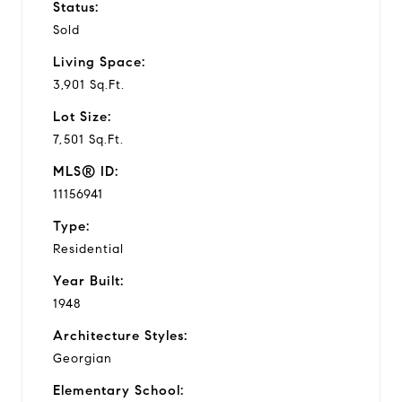
Status:
Sold
Living Space:
3,901 Sq.Ft.
Lot Size:
7,501 Sq.Ft.
MLS® ID:
11156941
Type:
Residential
Year Built:
1948
Architecture Styles:
Georgian
Elementary School: