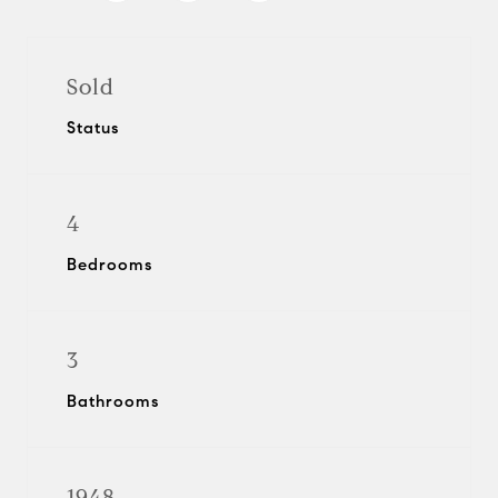
Sold
Status
4
Bedrooms
3
Bathrooms
1948