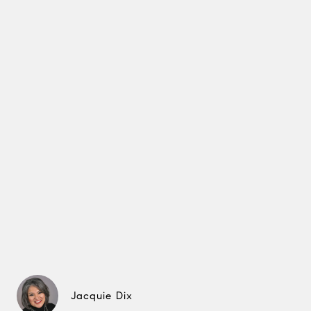
Jacquie Dix