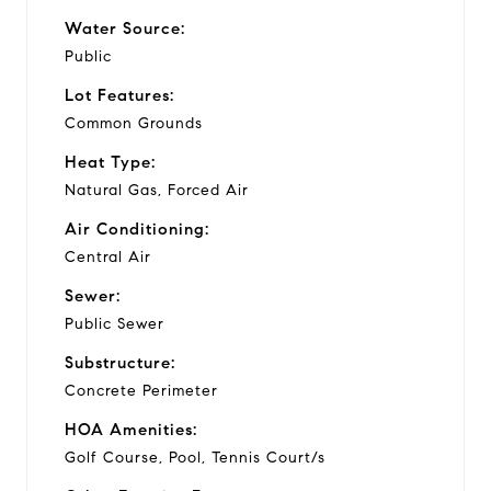
Water Source:
Public
Lot Features:
Common Grounds
Heat Type:
Natural Gas, Forced Air
Air Conditioning:
Central Air
Sewer:
Public Sewer
Substructure:
Concrete Perimeter
HOA Amenities:
Golf Course, Pool, Tennis Court/s