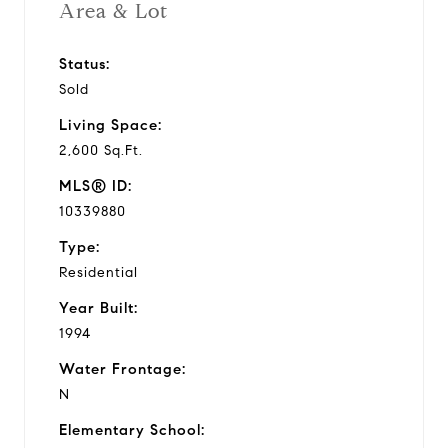
Area & Lot
Status:
Sold
Living Space:
2,600 Sq.Ft.
MLS® ID:
10339880
Type:
Residential
Year Built:
1994
Water Frontage:
N
Elementary School: