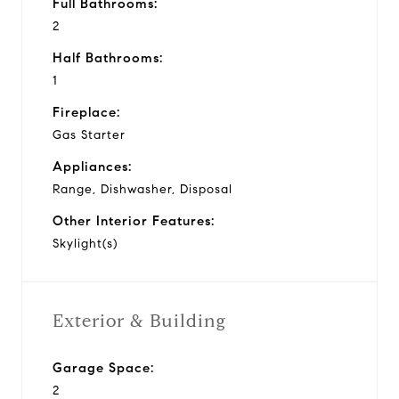
Full Bathrooms:
2
Half Bathrooms:
1
Fireplace:
Gas Starter
Appliances:
Range, Dishwasher, Disposal
Other Interior Features:
Skylight(s)
Exterior & Building
Garage Space:
2