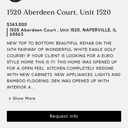
1520 Aberdeen Court, Unit 1520
$343,000
1520 Aberdeen Court , Unit 1520, NAPERVILLE, IL
60563
NEW TOP TO BOTTOM! BEAUTIFUL REHAB ON THE
16TH FAIRWAY OF WONDERFUL WHITE EAGLE GOLF
COURSE! IF YOUR CLIENT IS LOOKING FOR A EURO
STYLE HOME THIS IS IT! THIS HOME WAS OPENED UP
FOR A OPEN FEEL. KITCHEN COMPLETELY REDONE
WITH NEW CABINETS, NEW APPLIANCES, LIGHTS AND
BAMBOO FLOORING. DEN WAS OPENED UP WITH
INTERIOR A...
+ Show More
Request Info