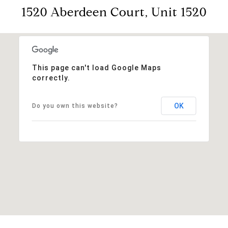
1520 Aberdeen Court, Unit 1520
This page can't load Google Maps
correctly.
OK
Do you own this website?