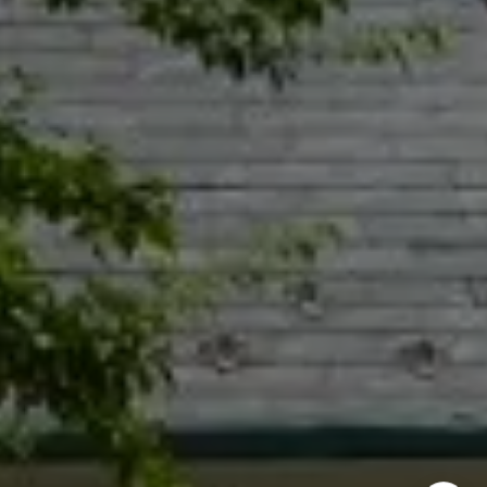
Naperville IL 60540
Jacquie Dix
(630) 346-6396
[email protected]