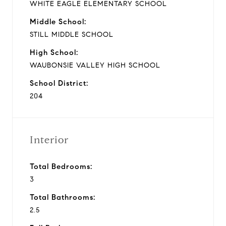
WHITE EAGLE ELEMENTARY SCHOOL
Middle School:
STILL MIDDLE SCHOOL
High School:
WAUBONSIE VALLEY HIGH SCHOOL
School District:
204
Interior
Total Bedrooms:
3
Total Bathrooms:
2.5