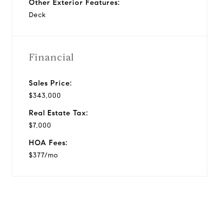
Other Exterior Features:
Deck
Financial
Sales Price:
$343,000
Real Estate Tax:
$7,000
HOA Fees:
$377/mo