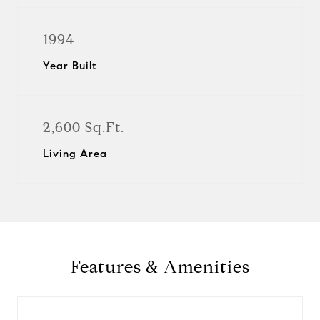
1994
Year Built
2,600 Sq.Ft.
Living Area
Features & Amenities