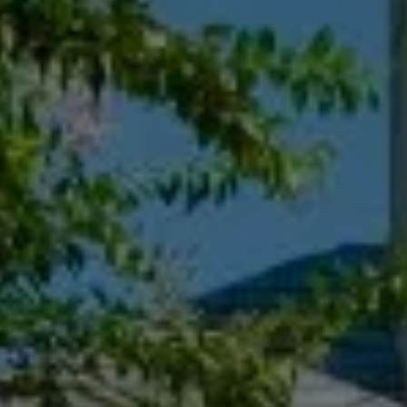
Compass
55 South Main St., Suite 351