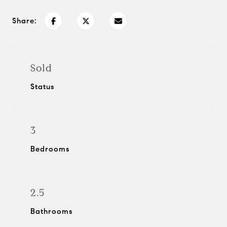
Share:
Sold
Status
3
Bedrooms
2.5
Bathrooms