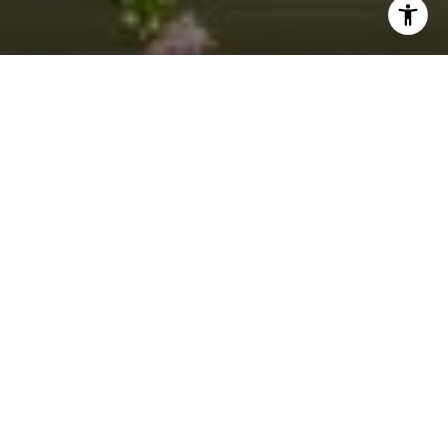
I agree to be contacted by Jacquie Dix via call, email,
and text for real estate services. To opt out, you can reply
'stop' at any time or reply 'help' for assistance. You can
also click the unsubscribe link in the emails. Message and
data rates may apply. Message frequency may vary.
Privacy Policy
.
Contact