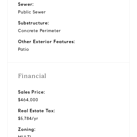
Sewer:
Public Sewer
Substructure:
Concrete Perimeter
Other Exterior Features:
Patio
Financial
Sales Price:
$464,000
Real Estate Tax:
$5,784/yr
Zoning: