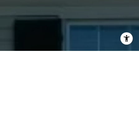
I agree to be contacted by Jacquie Dix via call, email,
and text for real estate services. To opt out, you can reply
'stop' at any time or reply 'help' for assistance. You can
also click the unsubscribe link in the emails. Message and
data rates may apply. Message frequency may vary.
Privacy Policy
.
Contact