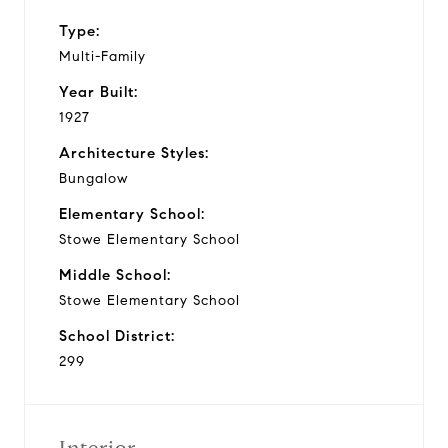
Type:
Multi-Family
Year Built:
1927
Architecture Styles:
Bungalow
Elementary School:
Stowe Elementary School
Middle School:
Stowe Elementary School
School District:
299