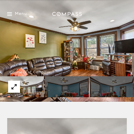
Menu
Courtesy of Compass