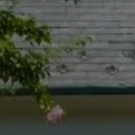
Compass
55 South Main St., Suite 351
Naperville IL 60540
Jacquie Dix
(630) 346-6396
[email protected]