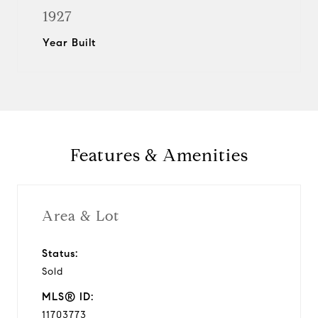
1927
Year Built
Features & Amenities
Area & Lot
Status:
Sold
MLS® ID:
11703773