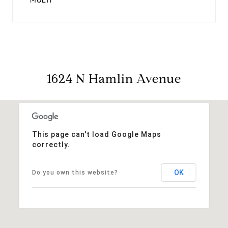
MULTI
1624 N Hamlin Avenue
This page can't load Google Maps
correctly.
OK
Do you own this website?