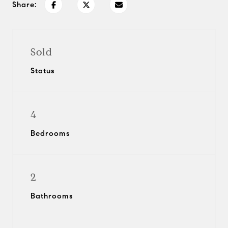
Share:
Sold
Status
4
Bedrooms
2
Bathrooms