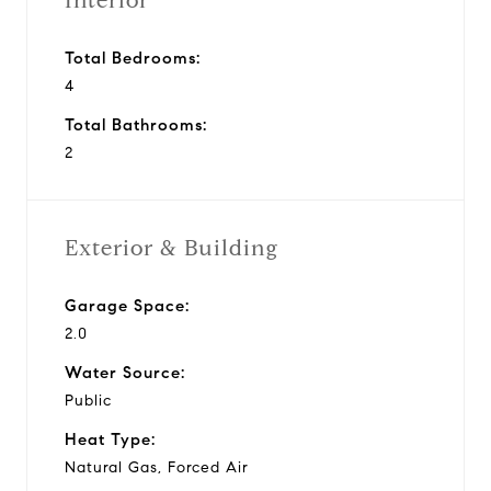
Interior
Total Bedrooms:
4
Total Bathrooms:
2
Exterior & Building
Garage Space:
2.0
Water Source:
Public
Heat Type:
Natural Gas, Forced Air