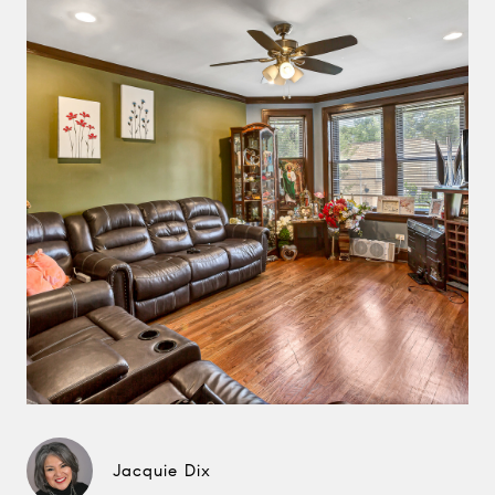
Jacquie Dix