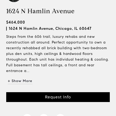
1624 N Hamlin Avenue
$464,000
1624 N Hamlin Avenue, Chicago, IL 60647
Steps from the 606 trail, luxury rehabs and new
construction all around. Perfect opportunity to own a
recently rehabbed all brick building with two-bedroom
plus den units, high ceilings & hardwood floors
throughout. Each unit has individual heating & cooling.
Full basement has tall ceilings, a front and rear
entrance a...
+ Show More
Request Info