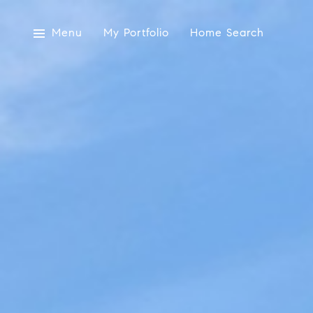
Menu
My Portfolio
Home Search