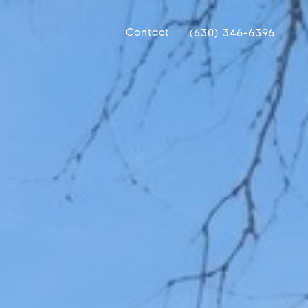
Contact
(630) 346-6396