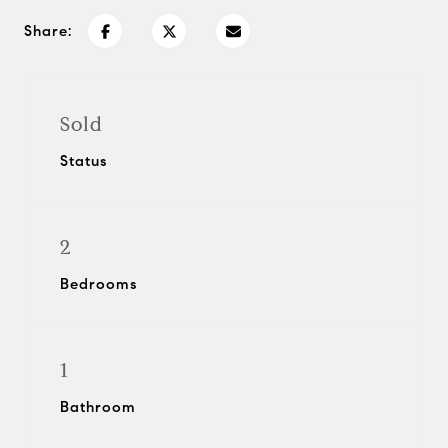
Share:
Sold
Status
2
Bedrooms
1
Bathroom