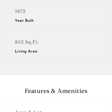
1972
Year Built
845 Sq.Ft.
Living Area
Features & Amenities