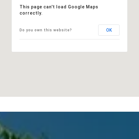
This page can't load Google Maps
correctly.
OK
Do you own this website?