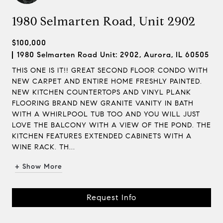
1980 Selmarten Road, Unit 2902
$100,000
1980 Selmarten Road Unit: 2902, Aurora, IL 60505
THIS ONE IS IT!! GREAT SECOND FLOOR CONDO WITH
NEW CARPET AND ENTIRE HOME FRESHLY PAINTED.
NEW KITCHEN COUNTERTOPS AND VINYL PLANK
FLOORING BRAND NEW GRANITE VANITY IN BATH
WITH A WHIRLPOOL TUB TOO AND YOU WILL JUST
LOVE THE BALCONY WITH A VIEW OF THE POND. THE
KITCHEN FEATURES EXTENDED CABINETS WITH A
WINE RACK. TH...
+ Show More
Request Info