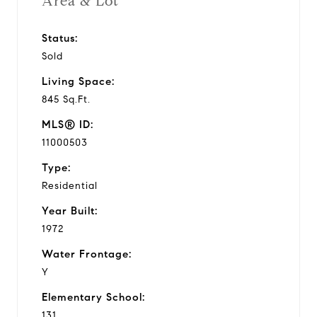
Area & Lot
Status:
Sold
Living Space:
845 Sq.Ft.
MLS® ID:
11000503
Type:
Residential
Year Built:
1972
Water Frontage:
Y
Elementary School:
131