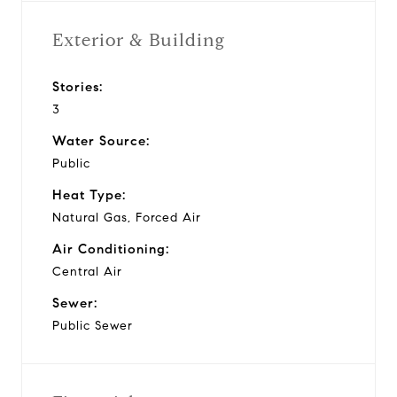
Exterior & Building
Stories:
3
Water Source:
Public
Heat Type:
Natural Gas, Forced Air
Air Conditioning:
Central Air
Sewer:
Public Sewer