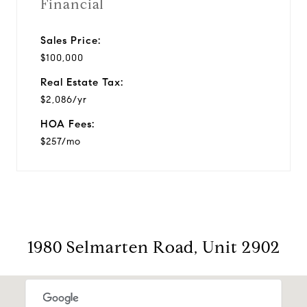
Financial
Sales Price:
$100,000
Real Estate Tax:
$2,086/yr
HOA Fees:
$257/mo
1980 Selmarten Road, Unit 2902