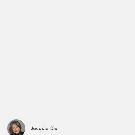
Jacquie Dix