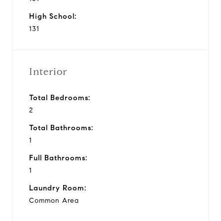
High School:
131
Interior
Total Bedrooms:
2
Total Bathrooms:
1
Full Bathrooms:
1
Laundry Room:
Common Area