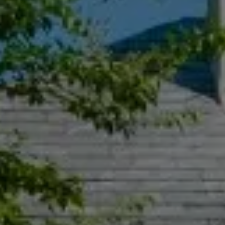
Compass
55 South Main St., Suite 351
Naperville IL 60540
Jacquie Dix
(630) 346-6396
[email protected]