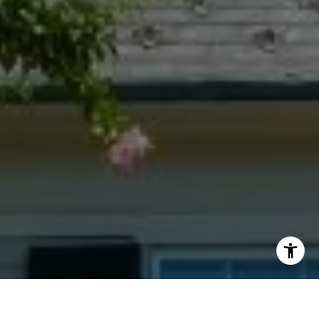
I agree to be contacted by Jacquie Dix via call, email,
and text for real estate services. To opt out, you can reply
'stop' at any time or reply 'help' for assistance. You can
also click the unsubscribe link in the emails. Message and
data rates may apply. Message frequency may vary.
Privacy Policy
.