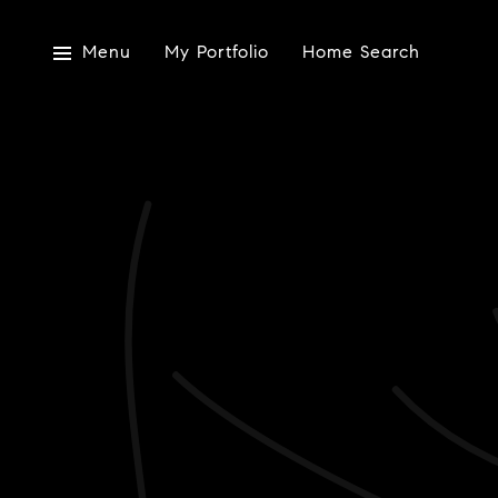
Menu
My Portfolio
Home Search