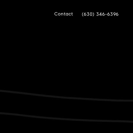
Contact
(630) 346-6396