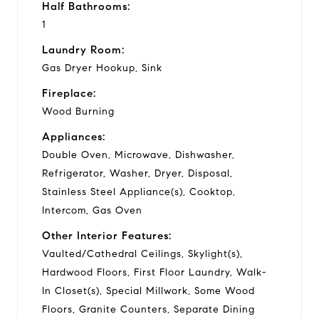
Half Bathrooms:
1
Laundry Room:
Gas Dryer Hookup, Sink
Fireplace:
Wood Burning
Appliances:
Double Oven, Microwave, Dishwasher,
Refrigerator, Washer, Dryer, Disposal,
Stainless Steel Appliance(s), Cooktop,
Intercom, Gas Oven
Other Interior Features:
Vaulted/Cathedral Ceilings, Skylight(s),
Hardwood Floors, First Floor Laundry, Walk-
In Closet(s), Special Millwork, Some Wood
Floors, Granite Counters, Separate Dining