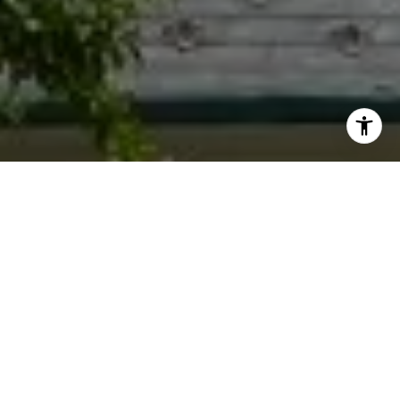
I agree to be contacted by Jacquie Dix via call, email,
and text for real estate services. To opt out, you can reply
'stop' at any time or reply 'help' for assistance. You can
also click the unsubscribe link in the emails. Message and
data rates may apply. Message frequency may vary.
Privacy Policy
.
Contact