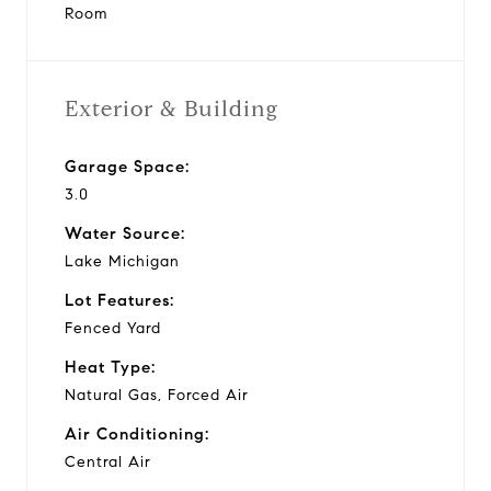
Room
Exterior & Building
Garage Space:
3.0
Water Source:
Lake Michigan
Lot Features:
Fenced Yard
Heat Type:
Natural Gas, Forced Air
Air Conditioning:
Central Air