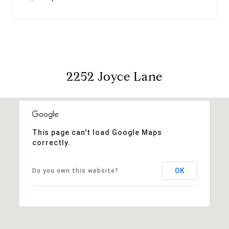
2252 Joyce Lane
This page can't load Google Maps
correctly.
OK
Do you own this website?