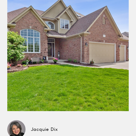
Jacquie Dix