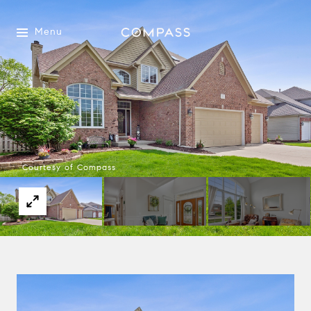
Menu
Courtesy of Compass