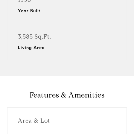
Year Built
3,585 Sq.Ft.
Living Area
Features & Amenities
Area & Lot