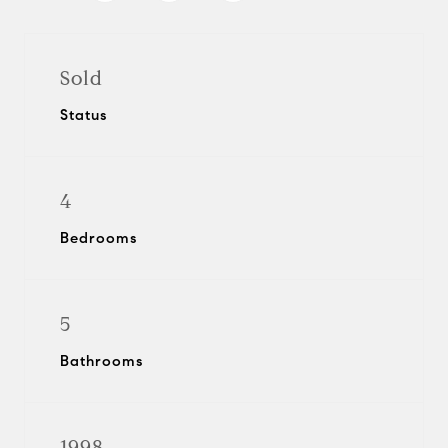
Sold
Status
4
Bedrooms
5
Bathrooms
1998