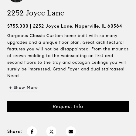
2252 Joyce Lane
$755,000
2252 Joyce Lane, Naperville, IL 60564
Gorgeous Classic Custom home built with so many
upgrades and a unique floor plan. Great architectural
features you will not be disappointed. From the mounds
of crown molding to the wainscoting on first and
second floors to the tray and octagon ceilings you will
surely be impressed. Grand Foyer and dual staircases!
Need...
+ Show More
Request Info
Share: