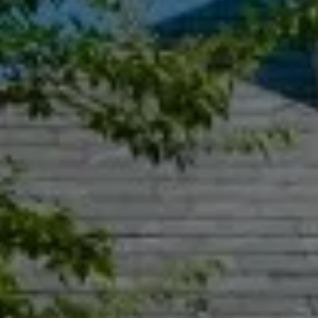
Compass
55 South Main St., Suite 351
Naperville IL 60540
Jacquie Dix
(630) 346-6396
[email protected]