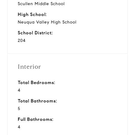
Scullen Middle School
High School:
Neuqua Valley High School
School District:
204
Interior
Total Bedrooms:
4
Total Bathrooms:
5
Full Bathrooms:
4