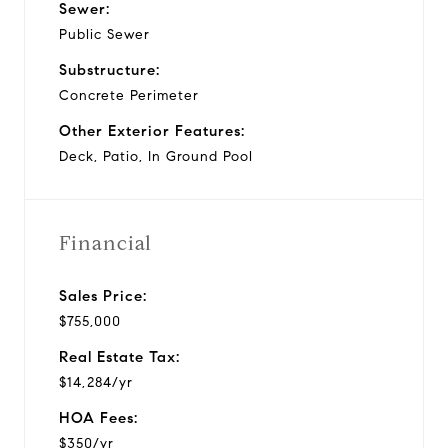
Sewer:
Public Sewer
Substructure:
Concrete Perimeter
Other Exterior Features:
Deck, Patio, In Ground Pool
Financial
Sales Price:
$755,000
Real Estate Tax:
$14,284/yr
HOA Fees:
$350/yr