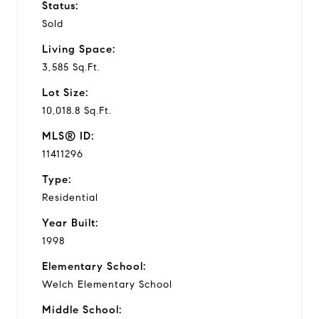
Status:
Sold
Living Space:
3,585 Sq.Ft.
Lot Size:
10,018.8 Sq.Ft.
MLS® ID:
11411296
Type:
Residential
Year Built:
1998
Elementary School:
Welch Elementary School
Middle School: