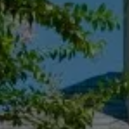
Compass
55 South Main St., Suite 351
Naperville IL 60540