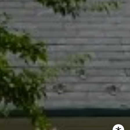
Jacquie Dix
(630) 346-6396
[email protected]