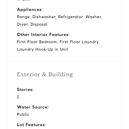
Appliances:
Range, Dishwasher, Refrigerator, Washer,
Dryer, Disposal
Other Interior Features:
First Floor Bedroom, First Floor Laundry,
Laundry Hook-Up in Unit
Exterior & Building
Stories:
2
Water Source:
Public
Lot Features: