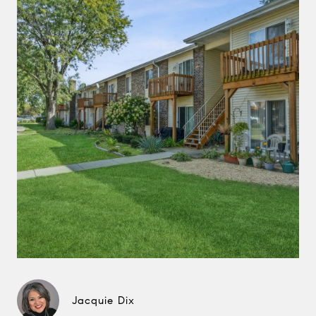
Jacquie Dix