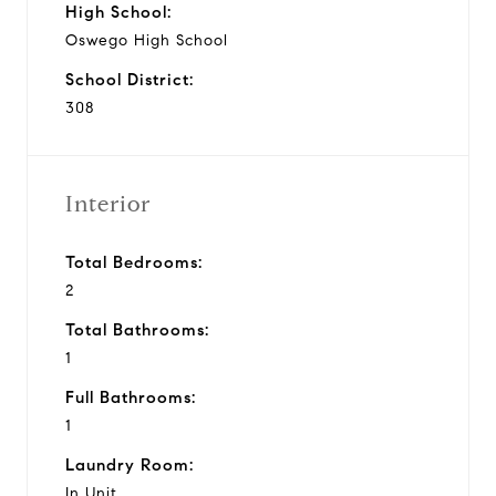
High School:
Oswego High School
School District:
308
Interior
Total Bedrooms:
2
Total Bathrooms:
1
Full Bathrooms:
1
Laundry Room:
In Unit