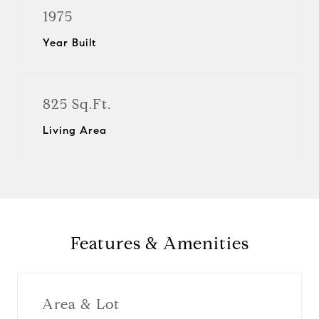
1975
Year Built
825 Sq.Ft.
Living Area
Features & Amenities
Area & Lot