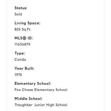
Status:
Sold
Living Space:
825 Sq.Ft.
MLS® ID:
11636879
Type:
Condo
Year Built:
1975
Elementary School:
Fox Chase Elementary School
Middle School:
Traughber Junior High School