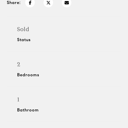
Share:
Sold
Status
2
Bedrooms
1
Bathroom