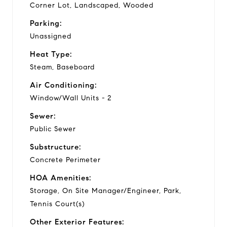
Corner Lot, Landscaped, Wooded
Parking:
Unassigned
Heat Type:
Steam, Baseboard
Air Conditioning:
Window/Wall Units - 2
Sewer:
Public Sewer
Substructure:
Concrete Perimeter
HOA Amenities:
Storage, On Site Manager/Engineer, Park,
Tennis Court(s)
Other Exterior Features: