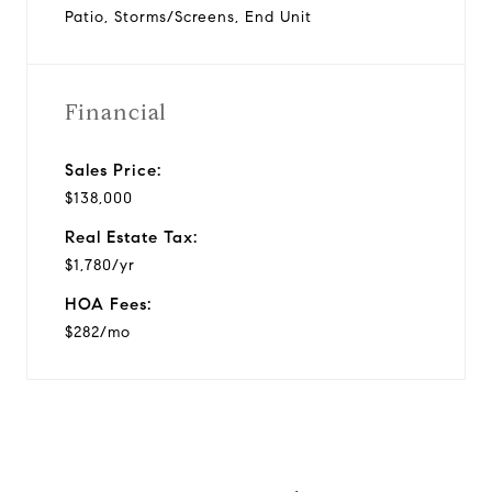
Patio, Storms/Screens, End Unit
Financial
Sales Price:
$138,000
Real Estate Tax:
$1,780/yr
HOA Fees:
$282/mo