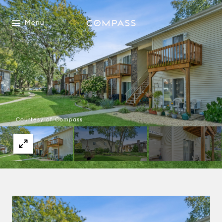
Menu
Courtesy of Compass