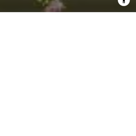
I agree to be contacted by Jacquie Dix via call, email,
and text for real estate services. To opt out, you can reply
'stop' at any time or reply 'help' for assistance. You can
also click the unsubscribe link in the emails. Message and
data rates may apply. Message frequency may vary.
Privacy Policy
.
Contact