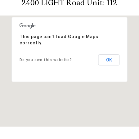
2400 LIGHT Road Unit: 112
This page can't load Google Maps
correctly.
OK
Do you own this website?