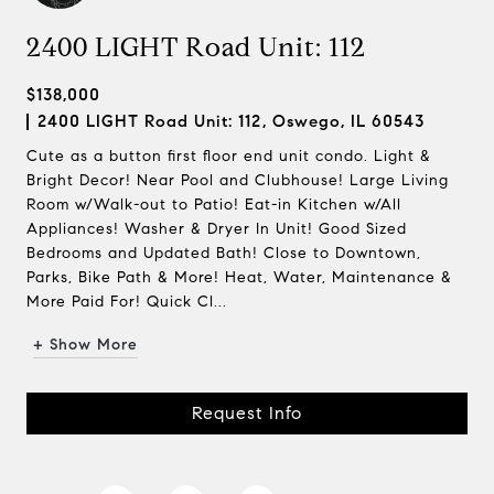
2400 LIGHT Road Unit: 112
$138,000
2400 LIGHT Road Unit: 112, Oswego, IL 60543
Cute as a button first floor end unit condo. Light &
Bright Decor! Near Pool and Clubhouse! Large Living
Room w/Walk-out to Patio! Eat-in Kitchen w/All
Appliances! Washer & Dryer In Unit! Good Sized
Bedrooms and Updated Bath! Close to Downtown,
Parks, Bike Path & More! Heat, Water, Maintenance &
More Paid For! Quick Cl...
+ Show More
Request Info