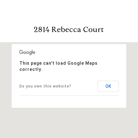
2814 Rebecca Court
This page can't load Google Maps
correctly.
OK
Do you own this website?