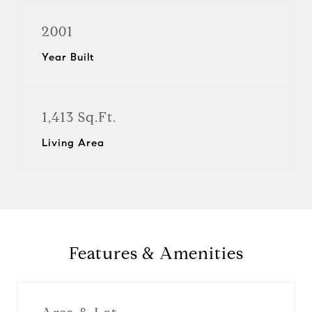
2001
Year Built
1,413 Sq.Ft.
Living Area
Features & Amenities