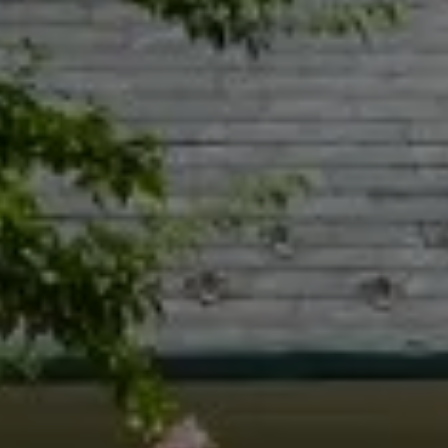
Compass
55 South Main St., Suite 351
Naperville IL 60540
Jacquie Dix
(630) 346-6396
[email protected]