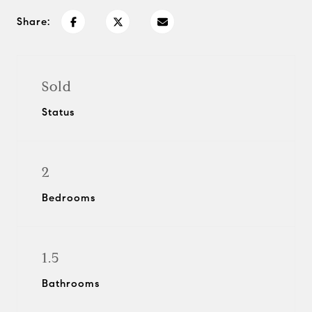
Share:
Sold
Status
2
Bedrooms
1.5
Bathrooms