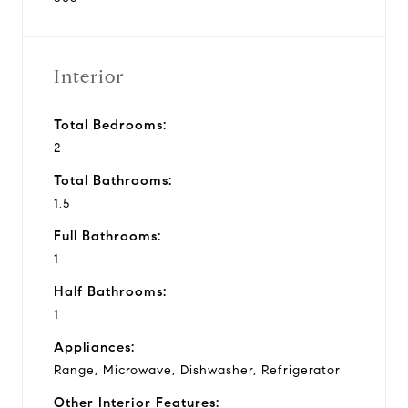
Interior
Total Bedrooms:
2
Total Bathrooms:
1.5
Full Bathrooms:
1
Half Bathrooms:
1
Appliances:
Range, Microwave, Dishwasher, Refrigerator
Other Interior Features: