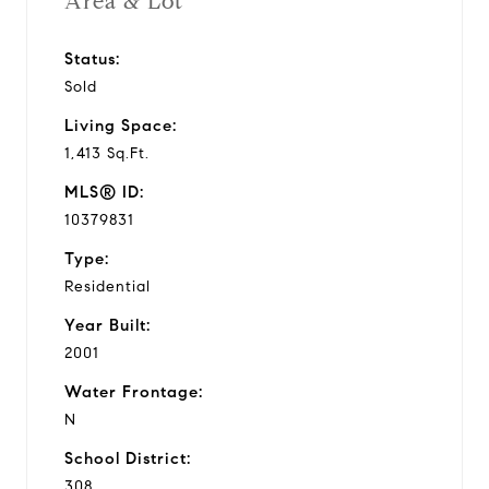
Area & Lot
Status:
Sold
Living Space:
1,413 Sq.Ft.
MLS® ID:
10379831
Type:
Residential
Year Built:
2001
Water Frontage:
N
School District:
308