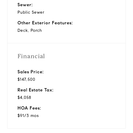
Sewer:
Public Sewer
Other Exterior Features:
Deck, Porch
Financial
Sales Price:
$147,500
Real Estate Tax:
$4,058
HOA Fees:
$91/3 mos