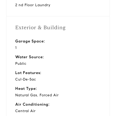
2 nd Floor Laundry
Exterior & Building
Garage Space:
1
Water Source:
Public
Lot Features:
Cul-De-Sac
Heat Type:
Natural Gas, Forced Air
Air Conditioning:
Central Air