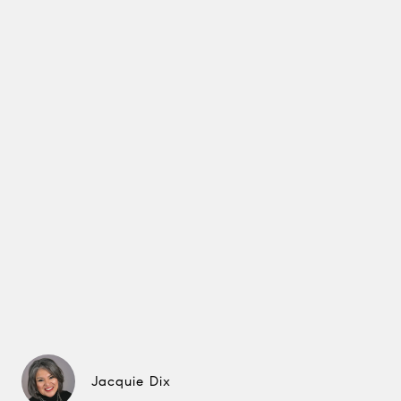
Jacquie Dix