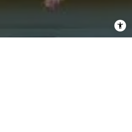
I agree to be contacted by Jacquie Dix via call, email,
and text for real estate services. To opt out, you can reply
'stop' at any time or reply 'help' for assistance. You can
also click the unsubscribe link in the emails. Message and
data rates may apply. Message frequency may vary.
Privacy Policy
.
Contact