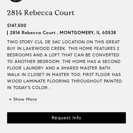
2814 Rebecca Court
$147,500
2814 Rebecca Court , MONTGOMERY, IL 60538
TWO STORY CUL DE SAC LOCATION ON THIS GREAT
BUY IN LAKEWOOD CREEK. THIS HOME FEATURES 2
BEDROOMS AND A LOFT THAT CAN BE CONVERTED
TO ANOTHER BEDROOM. THE HOME HAS A SECOND
FLOOR LAUNDRY AND A SHARED MASTER BATH.
WALK IN CLOSET IN MASTER TOO. FIRST FLOOR HAS
WOOD LAMINATE FLOORING THROUGHOUT PAINTED
IN TODAY'S COLOR...
+ Show More
Request Info