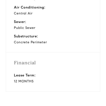
Air Conditioning:
Central Air
Sewer:
Public Sewer
Substructure:
Concrete Perimeter
Financial
Lease Term:
12 MONTHS