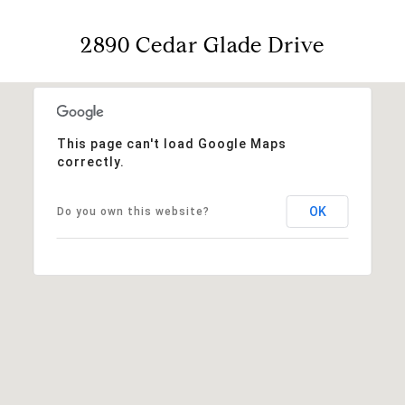
2890 Cedar Glade Drive
This page can't load Google Maps
correctly.
OK
Do you own this website?