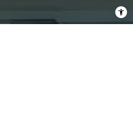
I agree to be contacted by Jacquie Dix via call, email,
and text for real estate services. To opt out, you can reply
'stop' at any time or reply 'help' for assistance. You can
also click the unsubscribe link in the emails. Message and
data rates may apply. Message frequency may vary.
Privacy Policy
.
Contact