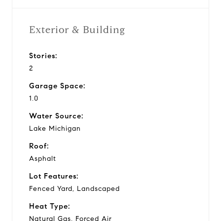
Exterior & Building
Stories:
2
Garage Space:
1.0
Water Source:
Lake Michigan
Roof:
Asphalt
Lot Features:
Fenced Yard, Landscaped
Heat Type:
Natural Gas, Forced Air