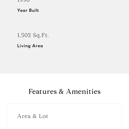
Year Built
1,502 Sq.Ft.
Living Area
Features & Amenities
Area & Lot