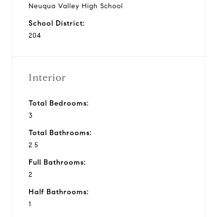
Neuqua Valley High School
School District:
204
Interior
Total Bedrooms:
3
Total Bathrooms:
2.5
Full Bathrooms:
2
Half Bathrooms:
1