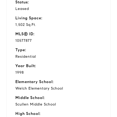
Status:
Leased
Living Space:
1,502 Sq.Ft.
MLS® ID:
10577877
Type:
Residential
Year Built:
1998
Elementary School:
Welch Elementary School
Middle School:
Scullen Middle School
High School: