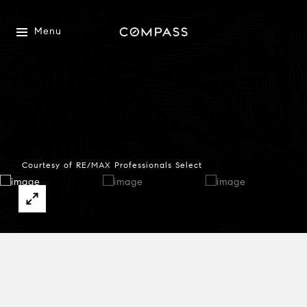
Menu
Courtesy of RE/MAX Professionals Select