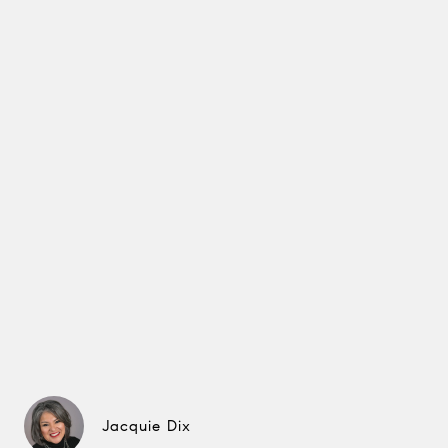
Jacquie Dix