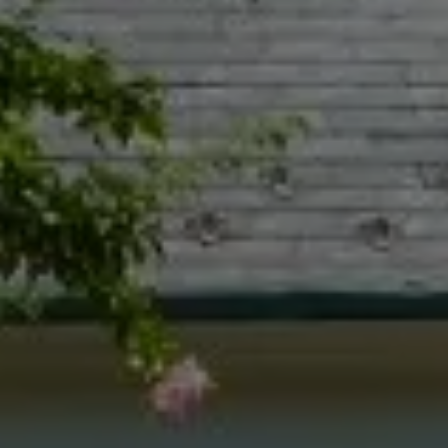
Naperville IL 60540
Jacquie Dix
(630) 346-6396
[email protected]