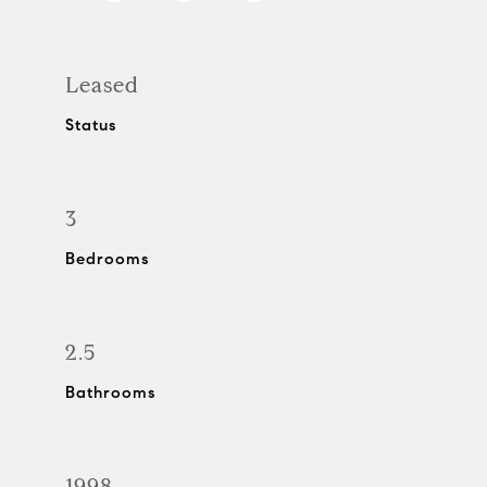
Leased
Status
3
Bedrooms
2.5
Bathrooms
1998