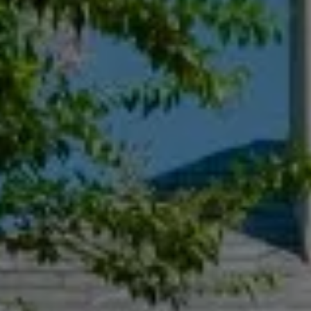
Compass
55 South Main St., Suite 351