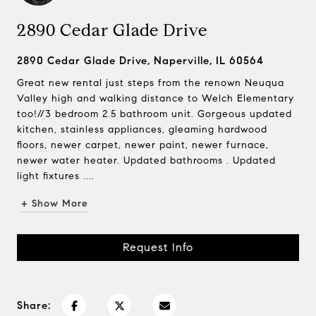
2890 Cedar Glade Drive
2890 Cedar Glade Drive, Naperville, IL 60564
Great new rental just steps from the renown Neuqua
Valley high and walking distance to Welch Elementary
too!//3 bedroom 2.5 bathroom unit. Gorgeous updated
kitchen, stainless appliances, gleaming hardwood
floors, newer carpet, newer paint, newer furnace,
newer water heater. Updated bathrooms . Updated
light fixtures ....
+ Show More
Request Info
Share: