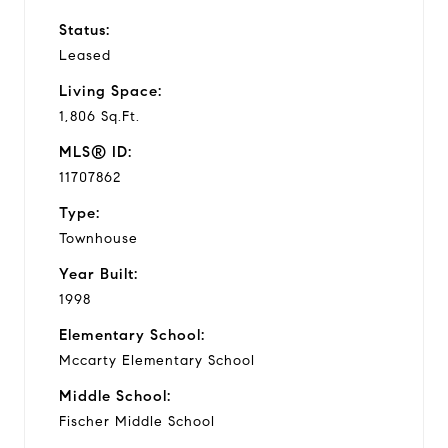
Status:
Leased
Living Space:
1,806 Sq.Ft.
MLS® ID:
11707862
Type:
Townhouse
Year Built:
1998
Elementary School:
Mccarty Elementary School
Middle School:
Fischer Middle School