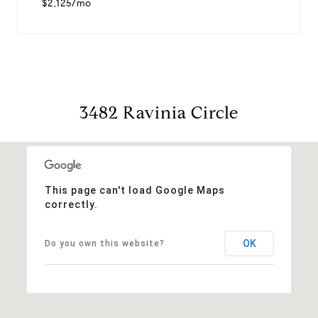
$2,125/mo
3482 Ravinia Circle
This page can't load Google Maps
correctly.
OK
Do you own this website?