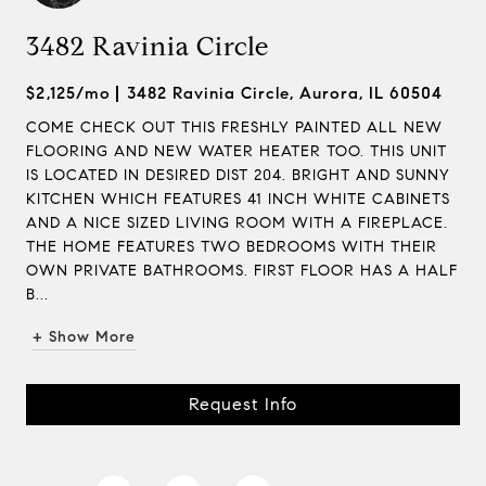
3482 Ravinia Circle
$2,125/mo
3482 Ravinia Circle, Aurora, IL 60504
COME CHECK OUT THIS FRESHLY PAINTED ALL NEW
FLOORING AND NEW WATER HEATER TOO. THIS UNIT
IS LOCATED IN DESIRED DIST 204. BRIGHT AND SUNNY
KITCHEN WHICH FEATURES 41 INCH WHITE CABINETS
AND A NICE SIZED LIVING ROOM WITH A FIREPLACE.
THE HOME FEATURES TWO BEDROOMS WITH THEIR
OWN PRIVATE BATHROOMS. FIRST FLOOR HAS A HALF
B...
+ Show More
Request Info