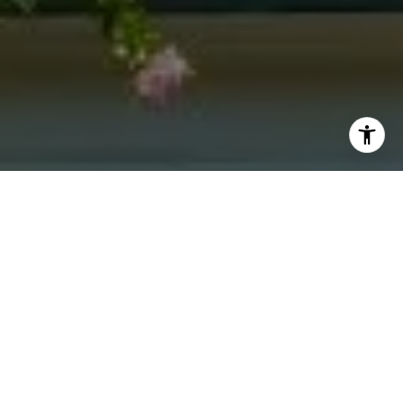
I agree to be contacted by Jacquie Dix via call, email,
and text for real estate services. To opt out, you can reply
'stop' at any time or reply 'help' for assistance. You can
also click the unsubscribe link in the emails. Message and
data rates may apply. Message frequency may vary.
Privacy Policy
.
Contact