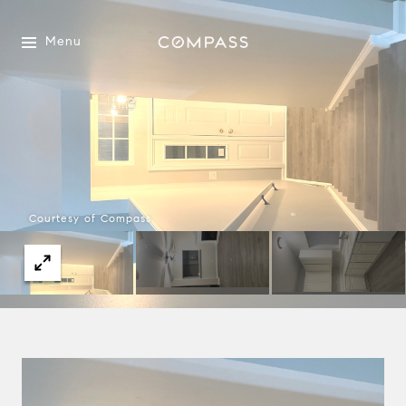
Menu
Courtesy of Compass