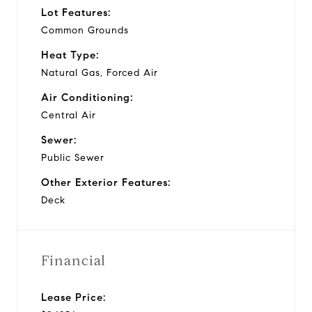
Lot Features:
Common Grounds
Heat Type:
Natural Gas, Forced Air
Air Conditioning:
Central Air
Sewer:
Public Sewer
Other Exterior Features:
Deck
Financial
Lease Price: