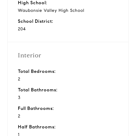
High School:
Waubonsie Valley High School
School District:
204
Interior
Total Bedrooms:
2
Total Bathrooms:
3
Full Bathrooms:
2
Half Bathrooms:
1