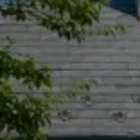
Compass
55 South Main St., Suite 351
Naperville IL 60540
Jacquie Dix
(630) 346-6396
[email protected]