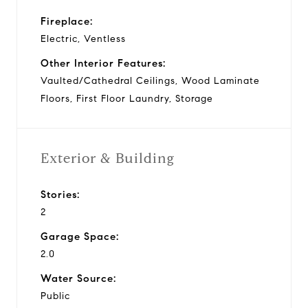
Fireplace:
Electric, Ventless
Other Interior Features:
Vaulted/Cathedral Ceilings, Wood Laminate
Floors, First Floor Laundry, Storage
Exterior & Building
Stories:
2
Garage Space:
2.0
Water Source:
Public