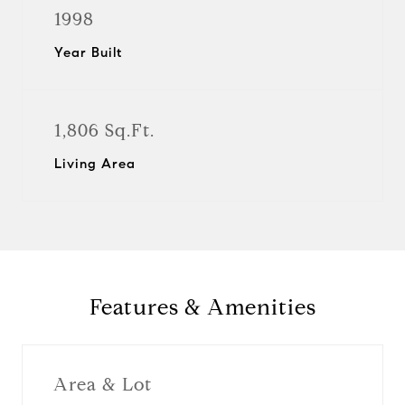
1998
Year Built
1,806 Sq.Ft.
Living Area
Features & Amenities
Area & Lot