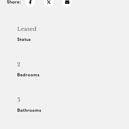
Share:
Leased
Status
2
Bedrooms
3
Bathrooms