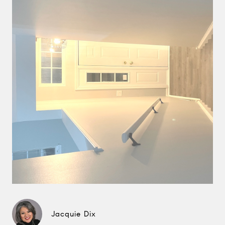
Jacquie Dix