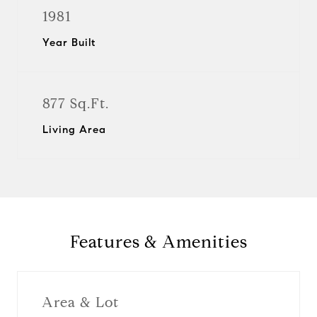
1981
Year Built
877 Sq.Ft.
Living Area
Features & Amenities
Area & Lot