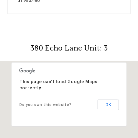
$1,950/mo
380 Echo Lane Unit: 3
This page can't load Google Maps
correctly.
OK
Do you own this website?