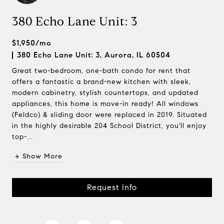
380 Echo Lane Unit: 3
$1,950/mo
380 Echo Lane Unit: 3, Aurora, IL 60504
Great two-bedroom, one-bath condo for rent that
offers a fantastic a brand-new kitchen with sleek,
modern cabinetry, stylish countertops, and updated
appliances, this home is move-in ready! All windows
(Feldco) & sliding door were replaced in 2019. Situated
in the highly desirable 204 School District, you'll enjoy
top-...
+ Show More
Request Info