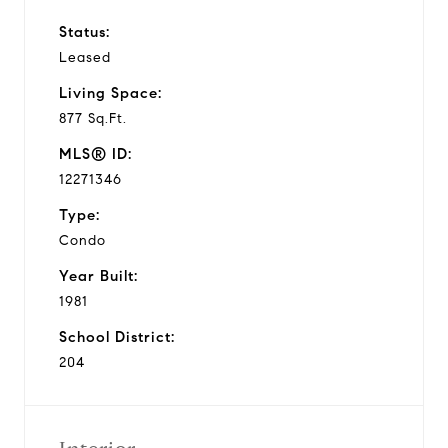
Status:
Leased
Living Space:
877 Sq.Ft.
MLS® ID:
12271346
Type:
Condo
Year Built:
1981
School District:
204