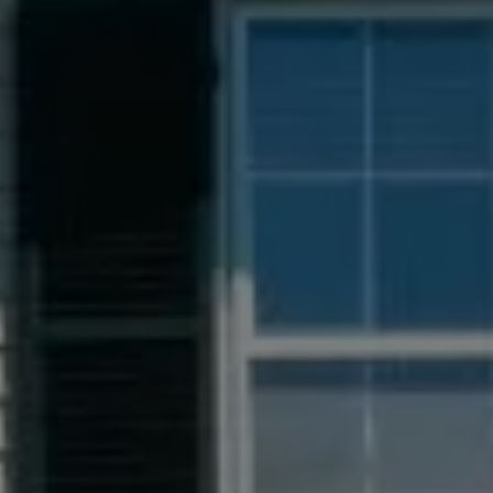
Compass
55 South Main St., Suite 351
Naperville IL 60540
Jacquie Dix
(630) 346-6396
[email protected]