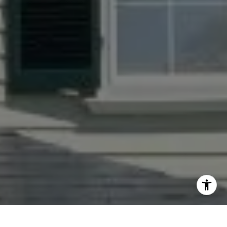
I agree to be contacted by Jacquie Dix via call, email,
and text for real estate services. To opt out, you can reply
'stop' at any time or reply 'help' for assistance. You can
also click the unsubscribe link in the emails. Message and
data rates may apply. Message frequency may vary.