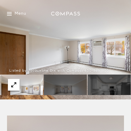
Menu
Listed by Jacqueline Dix with Compass 630-861-1800