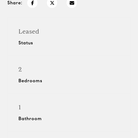
Share:
Leased
Status
2
Bedrooms
1
Bathroom