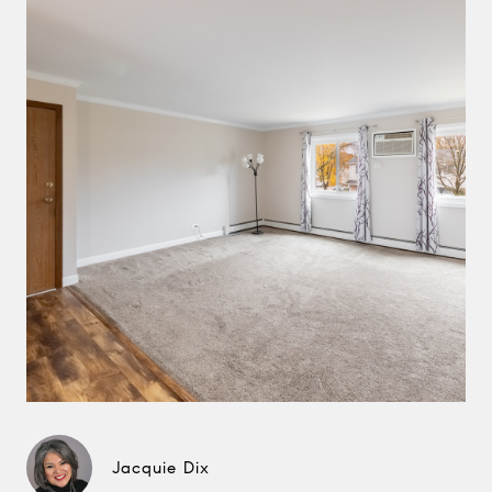
Jacquie Dix