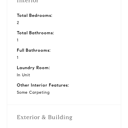
Interior
Total Bedrooms:
2
Total Bathrooms:
1
Full Bathrooms:
1
Laundry Room:
In Unit
Other Interior Features:
Some Carpeting
Exterior & Building