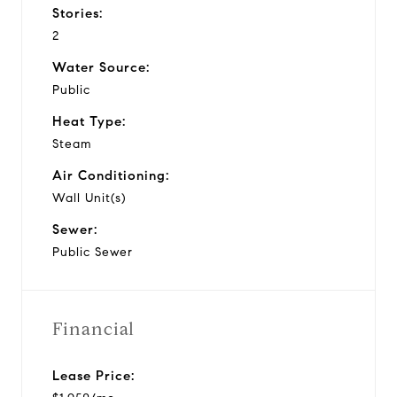
Stories:
2
Water Source:
Public
Heat Type:
Steam
Air Conditioning:
Wall Unit(s)
Sewer:
Public Sewer
Financial
Lease Price: