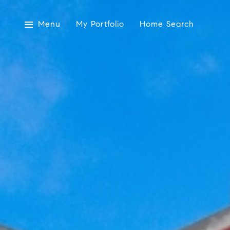
Menu
My Portfolio
Home Search