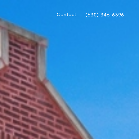
Contact
(630) 346-6396