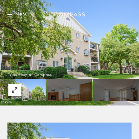
Menu
Courtesy of Compass