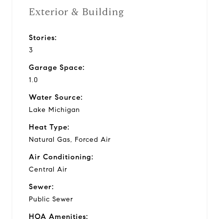
Exterior & Building
Stories:
3
Garage Space:
1.0
Water Source:
Lake Michigan
Heat Type:
Natural Gas, Forced Air
Air Conditioning:
Central Air
Sewer:
Public Sewer
HOA Amenities: