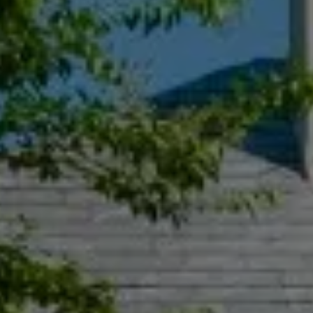
Compass
55 South Main St., Suite 351
Naperville IL 60540
Jacquie Dix
(630) 346-6396