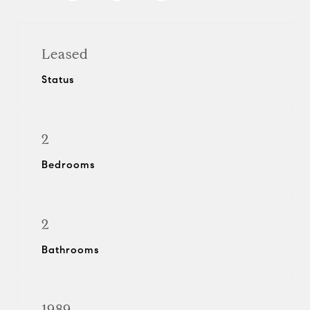
Leased
Status
2
Bedrooms
2
Bathrooms
1989