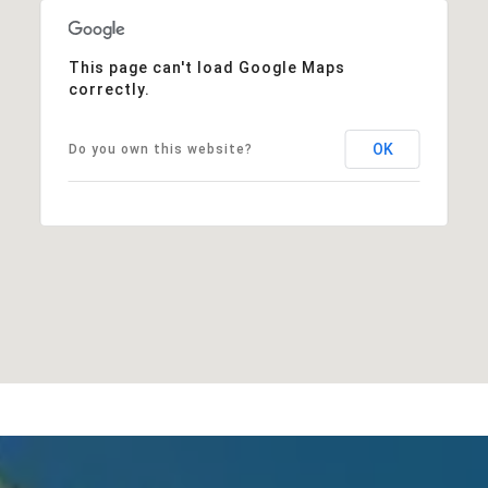
This page can't load Google Maps
correctly.
OK
Do you own this website?