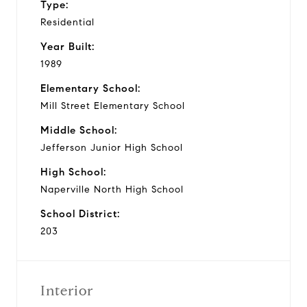
Type:
Residential
Year Built:
1989
Elementary School:
Mill Street Elementary School
Middle School:
Jefferson Junior High School
High School:
Naperville North High School
School District:
203
Interior