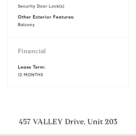
Security Door Lock(s)
Other Exterior Features:
Balcony
Financial
Lease Term:
12 MONTHS
457 VALLEY Drive, Unit 203