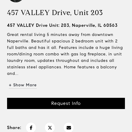
457 VALLEY Drive, Unit 203
457 VALLEY Drive Unit: 203, Naperville, IL 60563
Great rental living 5 minutes away from downtown
Naperville. Beautiful spacious 2 bedroom unit with 2
full baths and has it all. Features include a huge living
room/dining room combo with gas log fireplace, in unit
laundry room, updates throughout and includes all
stainless steel appliances. Home features a balcony
and...
+ Show More
Request Info
Share: