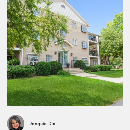
Jacquie Dix