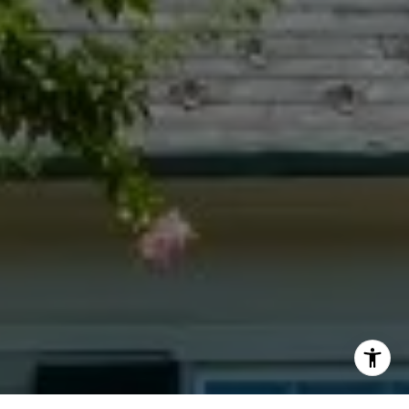
[email protected]
I agree to be contacted by Jacquie Dix via call, email,
and text for real estate services. To opt out, you can reply
'stop' at any time or reply 'help' for assistance. You can