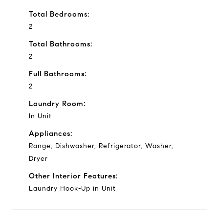
Total Bedrooms:
2
Total Bathrooms:
2
Full Bathrooms:
2
Laundry Room:
In Unit
Appliances:
Range, Dishwasher, Refrigerator, Washer,
Dryer
Other Interior Features:
Laundry Hook-Up in Unit