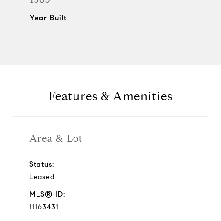
Year Built
Features & Amenities
Area & Lot
Status:
Leased
MLS® ID:
11163431