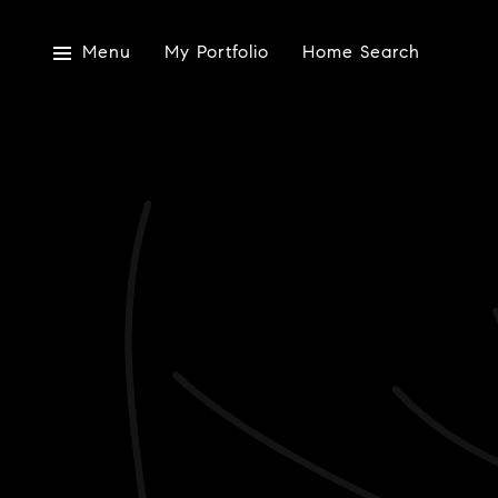
Menu
My Portfolio
Home Search