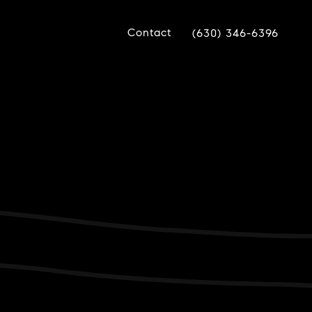
Contact
(630) 346-6396