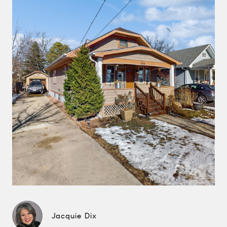
Jacquie Dix