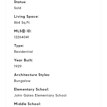
Status:
Sold
Living Space:
864 Sq.Ft.
MLS® ID:
12264041
Type:
Residential
Year Built:
1929
Architecture Styles:
Bungalow
Elementary School:
John Gates Elementary School
Middle School: