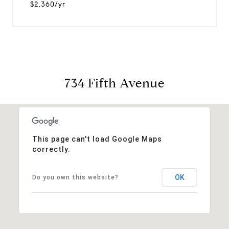
$2,360/yr
734 Fifth Avenue
This page can't load Google Maps
correctly.
OK
Do you own this website?