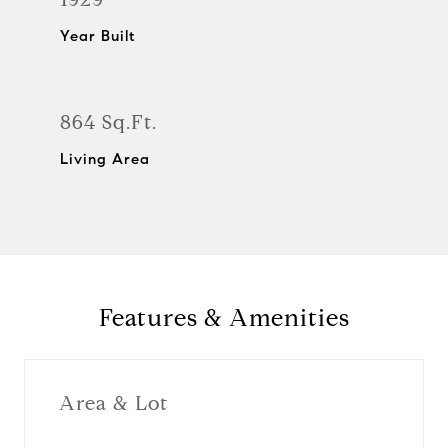
Year Built
864 Sq.Ft.
Living Area
Features & Amenities
Area & Lot