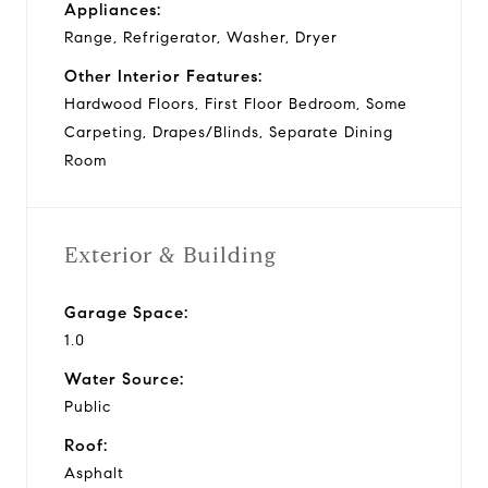
Appliances:
Range, Refrigerator, Washer, Dryer
Other Interior Features:
Hardwood Floors, First Floor Bedroom, Some
Carpeting, Drapes/Blinds, Separate Dining
Room
Exterior & Building
Garage Space:
1.0
Water Source:
Public
Roof:
Asphalt