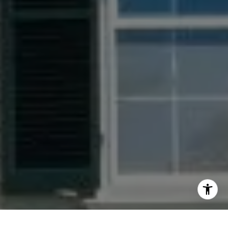
[email protected]
I agree to be contacted by Jacquie Dix via call, email,
and text for real estate services. To opt out, you can reply
'stop' at any time or reply 'help' for assistance. You can
also click the unsubscribe link in the emails. Message and