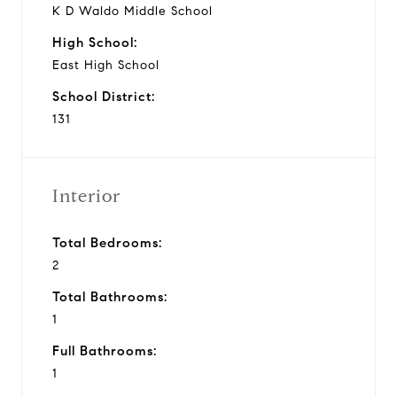
K D Waldo Middle School
High School:
East High School
School District:
131
Interior
Total Bedrooms:
2
Total Bathrooms:
1
Full Bathrooms:
1