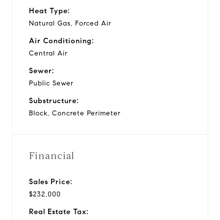
Heat Type:
Natural Gas, Forced Air
Air Conditioning:
Central Air
Sewer:
Public Sewer
Substructure:
Block, Concrete Perimeter
Financial
Sales Price:
$232,000
Real Estate Tax: