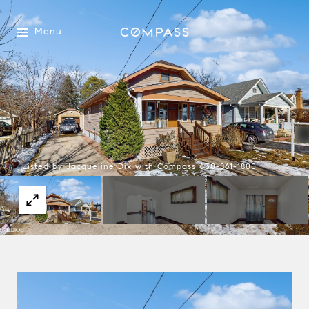
Menu
Listed by Jacqueline Dix with Compass 630-861-1800