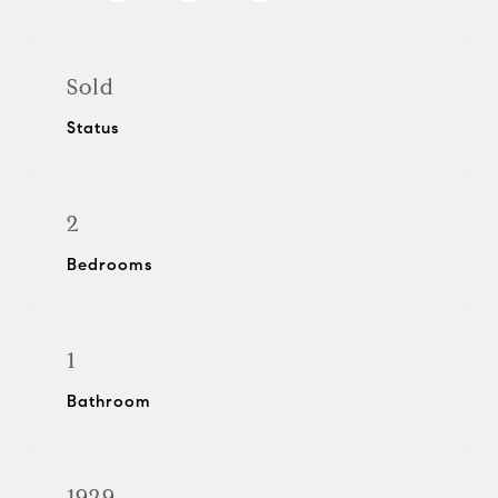
Sold
Status
2
Bedrooms
1
Bathroom
1929