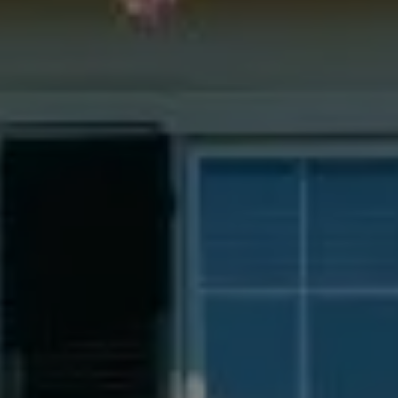
Compass
55 South Main St., Suite 351
Naperville IL 60540
Jacquie Dix
(630) 346-6396