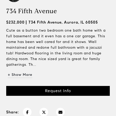
734 Fifth Avenue
$232,000
734 Fifth Avenue, Aurora, IL 60505
Cute as a button two bedroom one bath home with a
full basement and it even has a one car garage. This
home has been well cared for and it shows. Well
maintained and redone full bathroom with a jacuzzi
tub! Hardwood flooring in the living room and huge
dining room. The nice sized yard is great for family
gatherings. Th...
+ Show More
Request Info
Share: