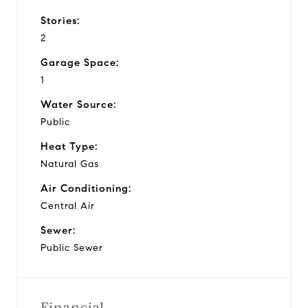
Stories:
2
Garage Space:
1
Water Source:
Public
Heat Type:
Natural Gas
Air Conditioning:
Central Air
Sewer:
Public Sewer
Financial