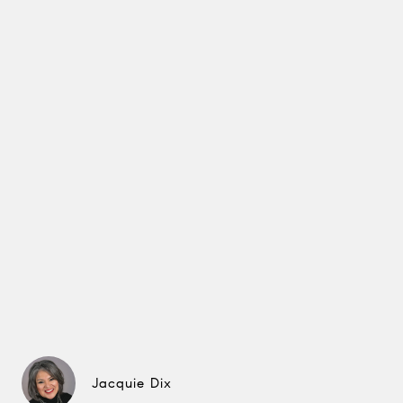
Jacquie Dix