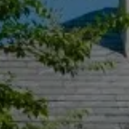
Compass
55 South Main St., Suite 351
Naperville IL 60540
Jacquie Dix
(630) 346-6396
[email protected]