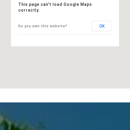
This page can't load Google Maps
correctly.
OK
Do you own this website?