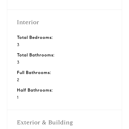
Interior
Total Bedrooms:
3
Total Bathrooms:
3
Full Bathrooms:
2
Half Bathrooms:
1
Exterior & Building