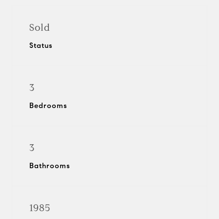
Sold
Status
3
Bedrooms
3
Bathrooms
1985