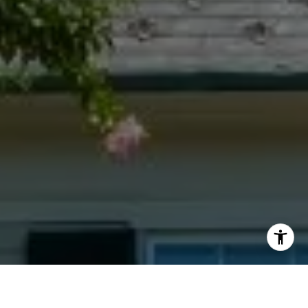
I agree to be contacted by Jacquie Dix via call, email,
and text for real estate services. To opt out, you can reply
'stop' at any time or reply 'help' for assistance. You can
also click the unsubscribe link in the emails. Message and
data rates may apply. Message frequency may vary.
Privacy Policy
.