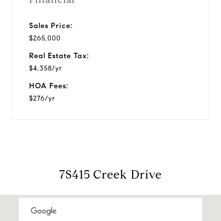
Sales Price:
$265,000
Real Estate Tax:
$4,358/yr
HOA Fees:
$276/yr
7S415 Creek Drive