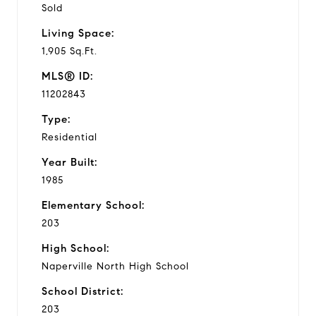
Sold
Living Space:
1,905 Sq.Ft.
MLS® ID:
11202843
Type:
Residential
Year Built:
1985
Elementary School:
203
High School:
Naperville North High School
School District:
203