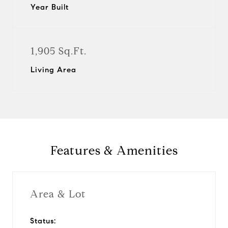
Year Built
1,905 Sq.Ft.
Living Area
Features & Amenities
Area & Lot
Status: