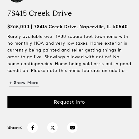
7S415 Creek Drive
$265,000
7S415 Creek Drive, Naperville, IL 60540
Rarely available over 1900 square feet townhome with
no monthly HOA and very low taxes. Home exterior is
currently being painted and seller getting things in
order to go live. Showings allowed with notice! No
home contingencies. Home being sold as-is but in good
condition. Please note this home features an additio...
+ Show More
Request Info
Share: