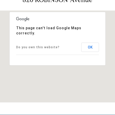
This page can't load Google Maps
correctly.
OK
Do you own this website?