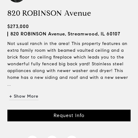
820 ROBINSON Avenue
$273,000
820 ROBINSON Avenue, Streamwood, IL 60107
Not usual ranch in the area! This property features an
extra family room with beamed vaulted ceiling and a
brick floor to ceiling fireplace which leads you to the
wonderful fully fenced big back yard! Stainless steel
appliances along with newer washer and dryer! This
home has a new siding and roof and with a new sewer
...
+ Show More
Request Info