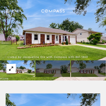
Menu
Listed by Jacqueline Dix with Compass 630-861-1800