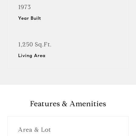
1973
Year Built
1,250 Sq.Ft.
Living Area
Features & Amenities
Area & Lot