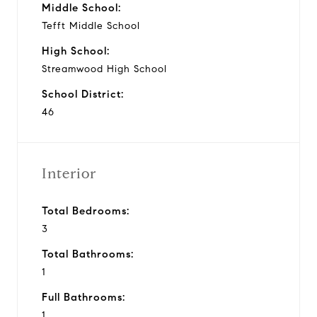
Middle School:
Tefft Middle School
High School:
Streamwood High School
School District:
46
Interior
Total Bedrooms:
3
Total Bathrooms:
1
Full Bathrooms:
1