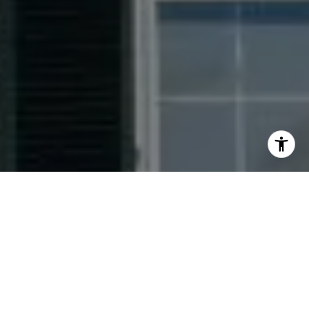
I agree to be contacted by Jacquie Dix via call, email,
and text for real estate services. To opt out, you can reply
'stop' at any time or reply 'help' for assistance. You can
also click the unsubscribe link in the emails. Message and
data rates may apply. Message frequency may vary.
Privacy Policy
.
Contact