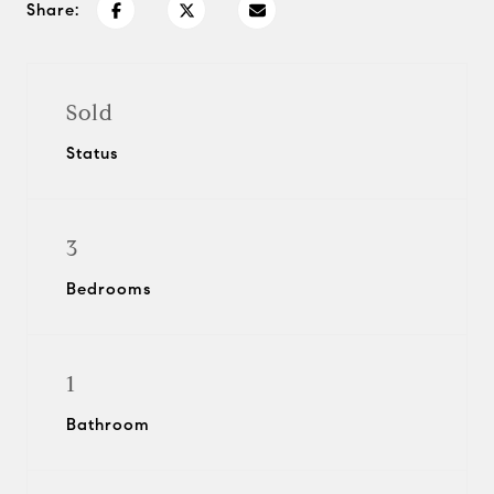
Share:
Sold
Status
3
Bedrooms
1
Bathroom