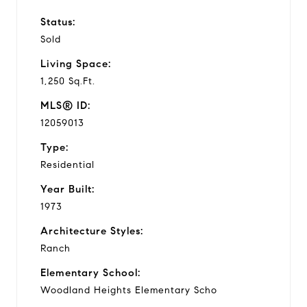
Status:
Sold
Living Space:
1,250 Sq.Ft.
MLS® ID:
12059013
Type:
Residential
Year Built:
1973
Architecture Styles:
Ranch
Elementary School:
Woodland Heights Elementary Scho