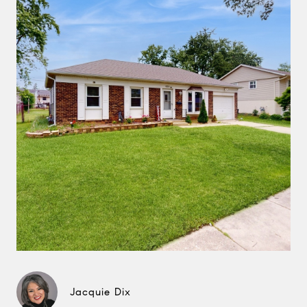
Jacquie Dix