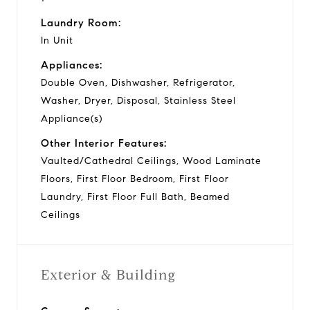
Laundry Room:
In Unit
Appliances:
Double Oven, Dishwasher, Refrigerator,
Washer, Dryer, Disposal, Stainless Steel
Appliance(s)
Other Interior Features:
Vaulted/Cathedral Ceilings, Wood Laminate
Floors, First Floor Bedroom, First Floor
Laundry, First Floor Full Bath, Beamed
Ceilings
Exterior & Building