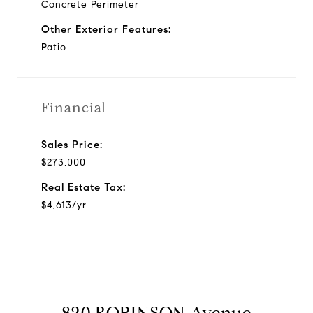
Concrete Perimeter
Other Exterior Features:
Patio
Financial
Sales Price:
$273,000
Real Estate Tax:
$4,613/yr
820 ROBINSON Avenue