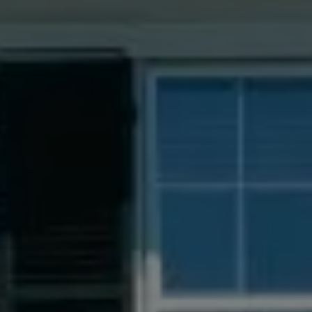
Compass
55 South Main St., Suite 351
Naperville IL 60540
Jacquie Dix
(630) 346-6396
[email protected]