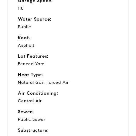
Garage Space:
1.0
Water Source:
Public
Roof:
Asphalt
Lot Features:
Fenced Yard
Heat Type:
Natural Gas, Forced Air
Air Conditioning:
Central Air
Sewer:
Public Sewer
Substructure: